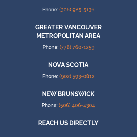
Phone:
(306) 985-5136
GREATER VANCOUVER
METROPOLITAN AREA
Phone:
(778) 760-1259
NOVA SCOTIA
Phone:
(902) 593-0812
NEW BRUNSWICK
Phone:
(506) 406-4304
REACH US DIRECTLY