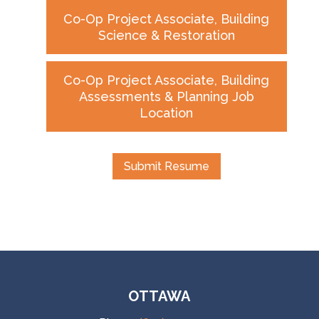
Co-Op Project Associate, Building
Science & Restoration
Co-Op Project Associate, Building
Assessments & Planning Job
Location
Submit Resume
OTTAWA