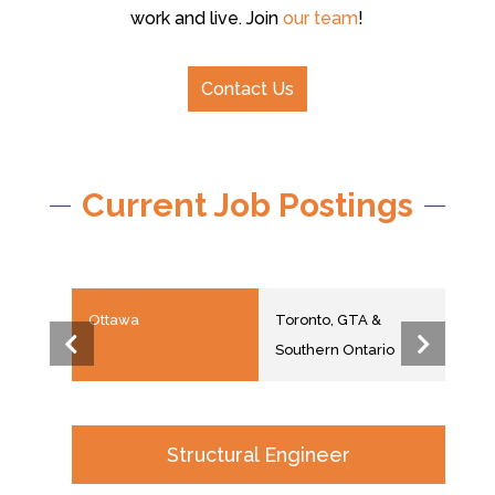
work and live. Join
our team
!
Contact Us
Current Job Postings
Ottawa
Toronto, GTA &
Hali
Southern Ontario
Structural Engineer