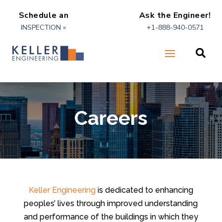
Schedule an
Ask the Engineer!
INSPECTION »
+1-888-940-0571

Careers
Keller Engineering
is dedicated to enhancing
peoples’ lives through improved understanding
and performance of the buildings in which they