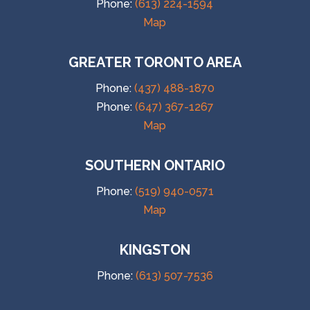
Phone:
(613) 224-1594
Map
GREATER TORONTO AREA
Phone:
(437) 488-1870
Phone:
(647) 367-1267
Map
SOUTHERN ONTARIO
Phone:
(519) 940-0571
Map
KINGSTON
Phone:
(613) 507-7536