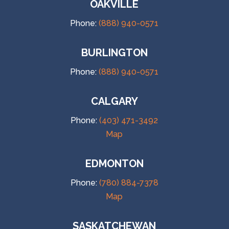
OAKVILLE
Phone:
(888) 940-0571
BURLINGTON
Phone:
(888) 940-0571
CALGARY
Phone:
(403) 471-3492
Map
EDMONTON
Phone:
(780) 884-7378
Map
SASKATCHEWAN