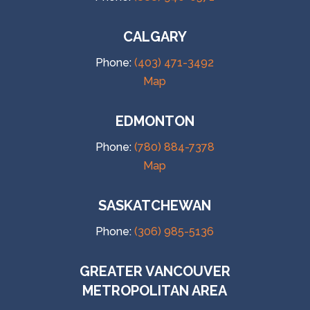
CALGARY
Phone:
(403) 471-3492
Map
EDMONTON
Phone:
(780) 884-7378
Map
SASKATCHEWAN
Phone:
(306) 985-5136
GREATER VANCOUVER
METROPOLITAN AREA