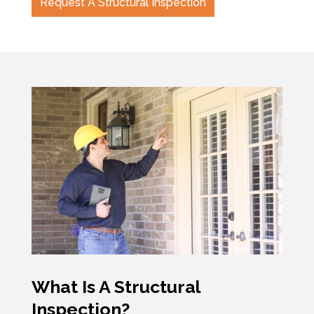
Request A Structural Inspection
What Is A Structural
Inspection?