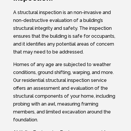
A structural inspection is an non-invasive and
non-destructive evaluation of a building’s
structural integrity and safety. The inspection
ensures that the building is safe for occupants,
and it identifies any potential areas of concern
that may need to be addressed.
Homes of any age are subjected to weather
conditions, ground shifting, warping, and more.
Our residential structural inspection service
offers an assessment and evaluation of the
structural components of your home, including
probing with an awl, measuring framing
members, and limited excavation around the
foundation.