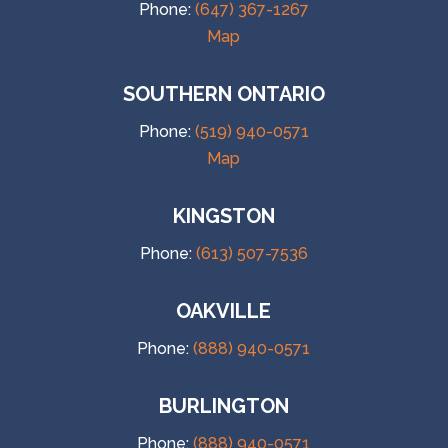
Phone:
(647) 367-1267
Map
SOUTHERN ONTARIO
Phone:
(519) 940-0571
Map
KINGSTON
Phone:
(613) 507-7536
OAKVILLE
Phone:
(888) 940-0571
BURLINGTON
Phone:
(888) 940-0571