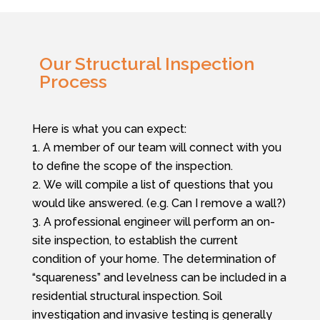
Our Structural Inspection
Process
Here is what you can expect:
A member of our team will connect with you
to define the scope of the inspection.
We will compile a list of questions that you
would like answered. (e.g. Can I remove a wall?)
A professional engineer will perform an on-
site inspection,
to establish the current
condition of your home. The determination of
“squareness” and levelness can be included in a
residential structural inspection. Soil
investigation and invasive testing is generally