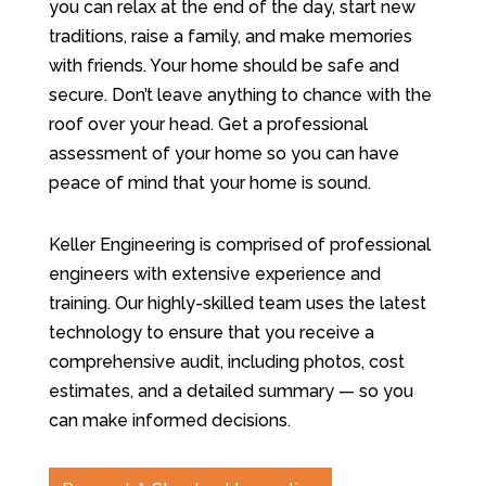
you can relax at the end of the day, start new
traditions, raise a family, and make memories
with friends. Your home should be safe and
secure. Don’t leave anything to chance with the
roof over your head. Get a professional
assessment of your home so you can have
peace of mind that your home is sound.
Keller Engineering is comprised of professional
engineers with extensive experience and
training. Our highly-skilled team uses the latest
technology to ensure that you receive a
comprehensive audit, including photos, cost
estimates, and a detailed summary — so you
can make informed decisions.