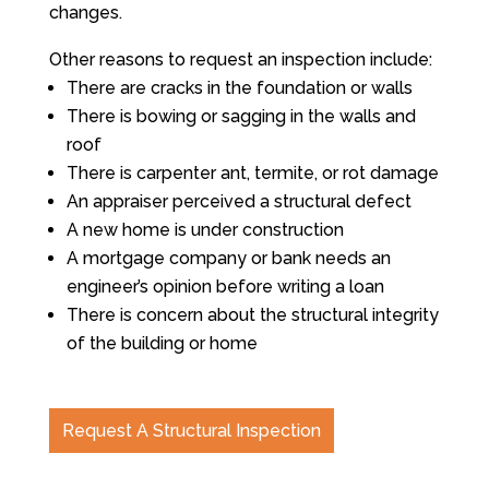
changes.
Other reasons to request an inspection include:
There are cracks in the foundation or walls
There is bowing or sagging in the walls and
roof
There is carpenter ant, termite, or rot damage
An appraiser perceived a structural defect
A new home is under construction
A mortgage company or bank needs an
engineer’s opinion before writing a loan
There is concern about the structural integrity
of the building or home
Request A Structural Inspection