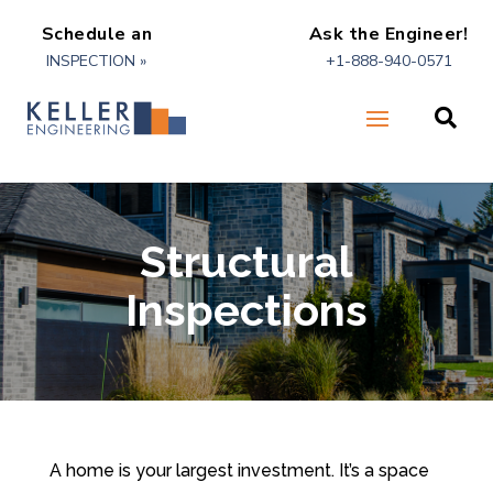
Schedule an
Ask the Engineer!
INSPECTION »
+1-888-940-0571

Structural
Inspections
A home is your largest investment. It’s a space