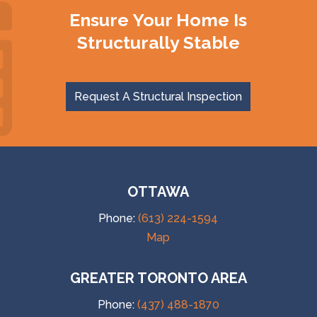
Ensure Your Home Is
Structurally Stable
Request A Structural Inspection
OTTAWA
Phone:
(613) 224-1594
Map
GREATER TORONTO AREA
Phone:
(437) 488-1870