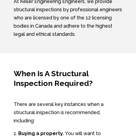
At Keller Engineering Engineers, we provide
structural inspections by professional engineers
who are licensed by one of the 12 licensing
bodies in Canada and adhere to the highest
legal and ethical standards.
When Is A Structural
Inspection Required?
There are several key instances when a
structural inspection is recommended,
including:
Buying a property.
You will want to