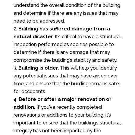
understand the overall condition of the building
and determine if there are any issues that may
need to be addressed.
Building has suffered damage from a
natural disaster.
It’s critical to have a structural
inspection performed as soon as possible to
determine if there is any damage that may
compromise the building’s stability and safety.
Building is older.
This will help you identify
any potential issues that may have arisen over
time, and ensure that the building remains safe
for occupants.
Before or after a major renovation or
addition.
If you’ve recently completed
renovations or additions to your building, it’s
important to ensure that the building’s structural
integrity has not been impacted by the