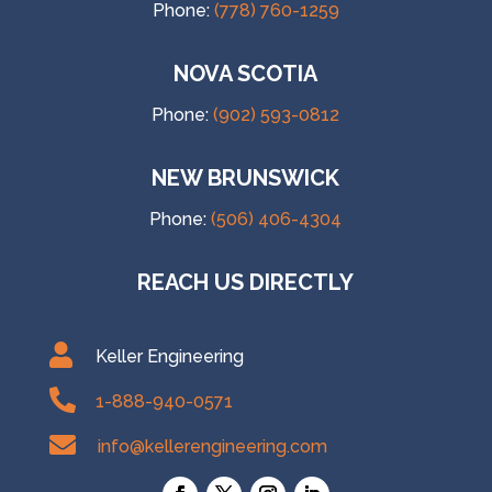
Phone:
(778) 760-1259
NOVA SCOTIA
Phone:
(902) 593-0812
NEW BRUNSWICK
Phone:
(506) 406-4304
REACH US DIRECTLY

Keller Engineering

1-888-940-0571

info@kellerengineering.com