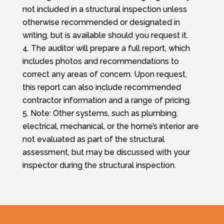
not included in a structural inspection unless
otherwise recommended or designated in
writing, but is available should you request it.
The auditor will prepare a full report, which
includes photos and recommendations to
correct any areas of concern. Upon request,
this report can also include recommended
contractor information and a range of pricing.
Note: Other systems, such as plumbing,
electrical, mechanical, or the home’s interior are
not evaluated as part of the structural
assessment, but may be discussed with your
inspector during the structural inspection.