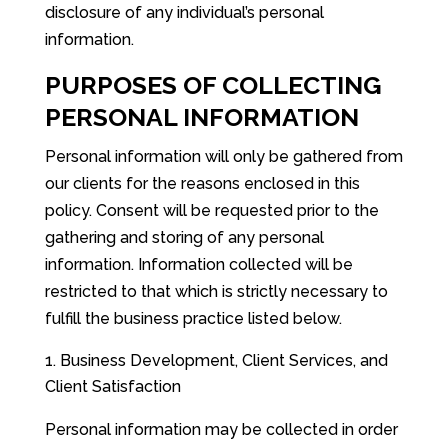
disclosure of any individual’s personal
information.
PURPOSES OF COLLECTING
PERSONAL INFORMATION
Personal information will only be gathered from
our clients for the reasons enclosed in this
policy. Consent will be requested prior to the
gathering and storing of any personal
information. Information collected will be
restricted to that which is strictly necessary to
fulfill the business practice listed below.
Business Development, Client Services, and
Client Satisfaction
Personal information may be collected in order