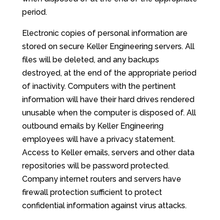
period.
Electronic copies of personal information are
stored on secure Keller Engineering servers. All
files will be deleted, and any backups
destroyed, at the end of the appropriate period
of inactivity. Computers with the pertinent
information will have their hard drives rendered
unusable when the computer is disposed of. All
outbound emails by Keller Engineering
employees will have a privacy statement.
Access to Keller emails, servers and other data
repositories will be password protected.
Company internet routers and servers have
firewall protection sufficient to protect
confidential information against virus attacks.