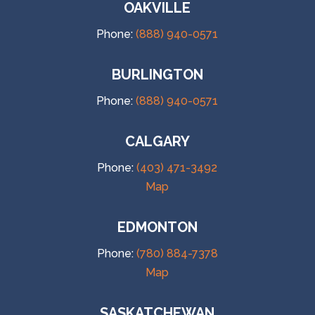
OAKVILLE
Phone:
(888) 940-0571
BURLINGTON
Phone:
(888) 940-0571
CALGARY
Phone:
(403) 471-3492
Map
EDMONTON
Phone:
(780) 884-7378
Map
SASKATCHEWAN