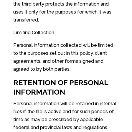
the third party protects the information and
uses it only for the purposes for which it was
transferred.
Limiting Collection
Personal information collected will be limited
to the purposes set out in this policy, client
agreements, and other forms signed and
agreed to by both parties.
RETENTION OF PERSONAL
INFORMATION
Personal information will be retained in internal
files if the file is active and for such periods of
time as may be prescribed by applicable
federal and provincial laws and regulations.