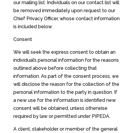
our mailing list. Individuals on our contact list will
be removed immediately upon request to our
Chief Privacy Officer, whose contact information
is included below.
Consent
We will seek the express consent to obtain an
individual’s personal information for the reasons
outlined above before collecting that
information. As part of the consent process, we
will disclose the reason for the collection of the
personal information to the party in question. If
a new use for the information is identified new
consent will be obtained, unless otherwise
required by law or permitted under PIPEDA.
A client, stakeholder or member of the general