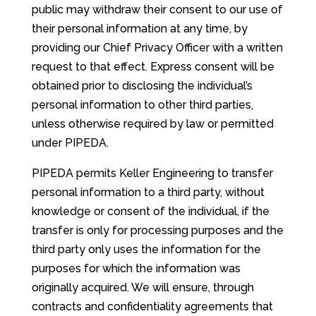
public may withdraw their consent to our use of
their personal information at any time, by
providing our Chief Privacy Officer with a written
request to that effect. Express consent will be
obtained prior to disclosing the individual’s
personal information to other third parties,
unless otherwise required by law or permitted
under PIPEDA.
PIPEDA permits Keller Engineering to transfer
personal information to a third party, without
knowledge or consent of the individual, if the
transfer is only for processing purposes and the
third party only uses the information for the
purposes for which the information was
originally acquired. We will ensure, through
contracts and confidentiality agreements that