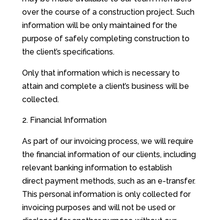
over the course of a construction project. Such
information will be only maintained for the
purpose of safely completing construction to
the client’s specifications.
Only that information which is necessary to
attain and complete a client’s business will be
collected.
Financial Information
As part of our invoicing process, we will require
the financial information of our clients, including
relevant banking information to establish
direct payment methods, such as an e-transfer.
This personal information is only collected for
invoicing purposes and will not be used or