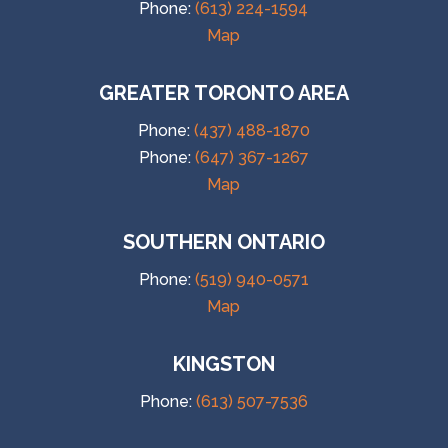
Phone:
(613) 224-1594
Map
GREATER TORONTO AREA
Phone:
(437) 488-1870
Phone:
(647) 367-1267
Map
SOUTHERN ONTARIO
Phone:
(519) 940-0571
Map
KINGSTON
Phone:
(613) 507-7536