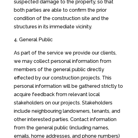
suspected damage to the property, so that
both parties are able to confirm the prior
condition of the construction site and the
structures in its immediate vicinity.
General Public
As part of the service we provide our clients,
we may collect personal information from
members of the general public directly
effected by our construction projects. This
personal information will be gathered strictly to
acquire feedback from relevant local
stakeholders on our projects. Stakeholders
include neighbouring landowners, tenants, and
other interested parties. Contact information
from the general public (including names,
emails, home addresses, and phone numbers)