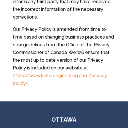
inform any third party that may have received
the incorrect information of the necessary
corrections.
Our Privacy Policy is amended from time to
time based on changing business practices and
new guidelines from the Office of the Privacy
Commissioner of Canada. We will ensure that
the most up to date version of our Privacy
Policy is included on our website at
https://www.kellerengineering.com/privacy-
policy/
.
OTTAWA