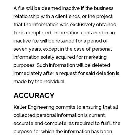
A file will be deemed inactive if the business
relationship with a client ends, or the project
that the information was exclusively obtained
for is completed. Information contained in an
inactive file will be retained for a period of
seven years, except in the case of personal
information solely acquired for marketing
purposes. Such information will be deleted
immediately after a request for said deletion is
made by the individual.
ACCURACY
Keller Engineering commits to ensuring that all
collected personal information is current,
accurate and complete, as required to fulfill the
purpose for which the information has been