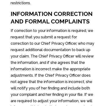
restrictions.
INFORMATION CORRECTION
AND FORMAL COMPLAINTS
If correction to your information is required, we
request that you submit a request for
correction to our Chief Privacy Officer, who may
request additional documentation to back up
your claim. The Chief Privacy Officer will review
the information, and if she agrees that the
information is incorrect make the appropriate
adjustments. If the Chief Privacy Officer does
not agree that the information is incorrect, she
will notify you of her finding and include both
your complaint and her finding in your file. If we
are required to adjust your information, we will