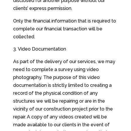
disclosed for another purpose without our
clients’ express permission.
Only the financial information that is required to
complete our financial transaction will be
collected.
Video Documentation
As part of the delivery of our services, we may
need to complete a survey using video
photography. The purpose of this video
documentation is strictly limited to creating a
record of the physical condition of any
structures we will be repairing or are in the
vicinity of our construction project prior to the
repair. A copy of any videos created will be
made available to our clients in the event of