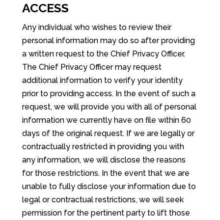
ACCESS
Any individual who wishes to review their
personal information may do so after providing
a written request to the Chief Privacy Officer.
The Chief Privacy Officer may request
additional information to verify your identity
prior to providing access. In the event of such a
request, we will provide you with all of personal
information we currently have on file within 60
days of the original request. If we are legally or
contractually restricted in providing you with
any information, we will disclose the reasons
for those restrictions. In the event that we are
unable to fully disclose your information due to
legal or contractual restrictions, we will seek
permission for the pertinent party to lift those