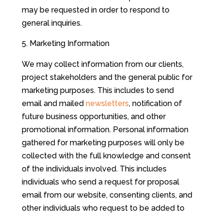
may be requested in order to respond to
general inquiries.
Marketing Information
We may collect information from our clients,
project stakeholders and the general public for
marketing purposes. This includes to send
email and mailed
newsletters
, notification of
future business opportunities, and other
promotional information. Personal information
gathered for marketing purposes will only be
collected with the full knowledge and consent
of the individuals involved. This includes
individuals who send a request for proposal
email from our website, consenting clients, and
other individuals who request to be added to