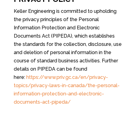
Keller Engineering is committed to upholding
the privacy principles of the Personal
Information Protection and Electronic
Documents Act (PIPEDA), which establishes
the standards for the collection, disclosure, use
and deletion of personal information in the
course of standard business activities. Further
details on PIPEDA can be found
here:
https://www.priv.gc.ca/en/privacy-
topics/privacy-laws-in-canada/the-personal-
information-protection-and-electronic-
documents-act-pipeda/