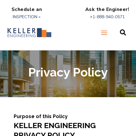
Schedule an
Ask the Engineer!
INSPECTION »
+1-888-940-0571

Privacy Policy
Purpose of this Policy
KELLER ENGINEERING
PRIVACY POLICY