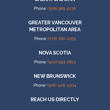
Phone:
(306) 985-5136
GREATER VANCOUVER
METROPOLITAN AREA
Phone:
(778) 760-1259
NOVA SCOTIA
Phone:
(902) 593-0812
NEW BRUNSWICK
Phone:
(506) 406-4304
REACH US DIRECTLY