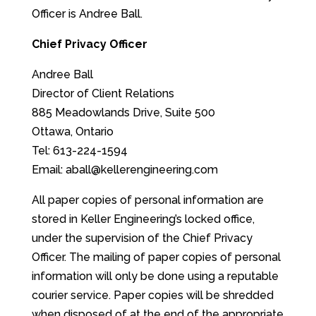
Officer is Andree Ball.
Chief Privacy Officer
Andree Ball
Director of Client Relations
885 Meadowlands Drive, Suite 500
Ottawa, Ontario
Tel: 613-224-1594
Email: aball@kellerengineering.com
All paper copies of personal information are
stored in Keller Engineering’s locked office,
under the supervision of the Chief Privacy
Officer. The mailing of paper copies of personal
information will only be done using a reputable
courier service. Paper copies will be shredded
when disposed of at the end of the appropriate