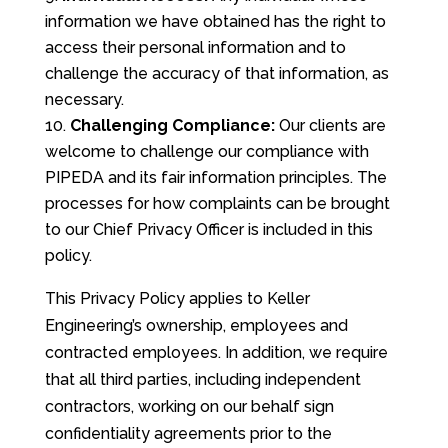
information we have obtained has the right to
access their personal information and to
challenge the accuracy of that information, as
necessary.
Challenging Compliance:
Our clients are
welcome to challenge our compliance with
PIPEDA and its fair information principles. The
processes for how complaints can be brought
to our Chief Privacy Officer is included in this
policy.
This Privacy Policy applies to Keller
Engineering’s ownership, employees and
contracted employees. In addition, we require
that all third parties, including independent
contractors, working on our behalf sign
confidentiality agreements prior to the