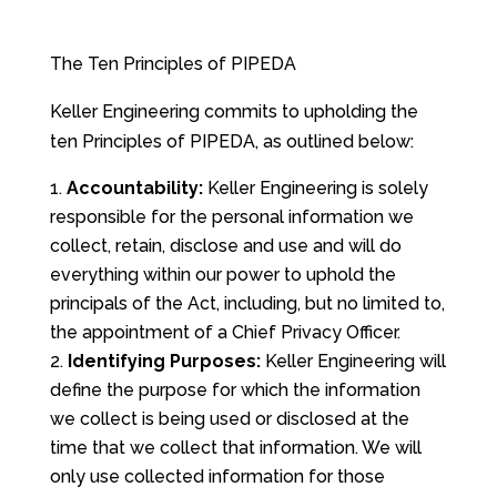
The Ten Principles of PIPEDA
Keller Engineering commits to upholding the
ten Principles of PIPEDA, as outlined below:
Accountability:
Keller Engineering is solely
responsible for the personal information we
collect, retain, disclose and use and will do
everything within our power to uphold the
principals of the Act, including, but no limited to,
the appointment of a Chief Privacy Officer.
Identifying Purposes:
Keller Engineering will
define the purpose for which the information
we collect is being used or disclosed at the
time that we collect that information. We will
only use collected information for those