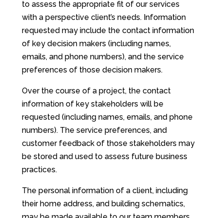
to assess the appropriate fit of our services
with a perspective client’s needs. Information
requested may include the contact information
of key decision makers (including names,
emails, and phone numbers), and the service
preferences of those decision makers.
Over the course of a project, the contact
information of key stakeholders will be
requested (including names, emails, and phone
numbers). The service preferences, and
customer feedback of those stakeholders may
be stored and used to assess future business
practices.
The personal information of a client, including
their home address, and building schematics,
may be made available to our team members