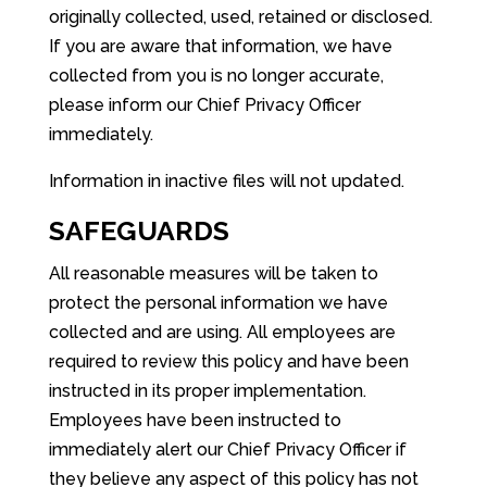
originally collected, used, retained or disclosed.
If you are aware that information, we have
collected from you is no longer accurate,
please inform our Chief Privacy Officer
immediately.
Information in inactive files will not updated.
SAFEGUARDS
All reasonable measures will be taken to
protect the personal information we have
collected and are using. All employees are
required to review this policy and have been
instructed in its proper implementation.
Employees have been instructed to
immediately alert our Chief Privacy Officer if
they believe any aspect of this policy has not