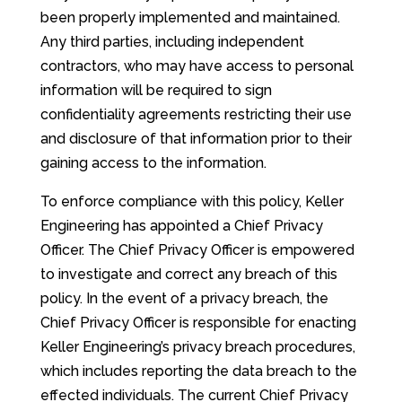
been properly implemented and maintained.
Any third parties, including independent
contractors, who may have access to personal
information will be required to sign
confidentiality agreements restricting their use
and disclosure of that information prior to their
gaining access to the information.
To enforce compliance with this policy, Keller
Engineering has appointed a Chief Privacy
Officer. The Chief Privacy Officer is empowered
to investigate and correct any breach of this
policy. In the event of a privacy breach, the
Chief Privacy Officer is responsible for enacting
Keller Engineering’s privacy breach procedures,
which includes reporting the data breach to the
effected individuals. The current Chief Privacy