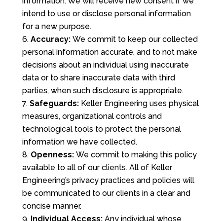
information. We will receive new consent if we
intend to use or disclose personal information
for a new purpose.
Accuracy:
We commit to keep our collected
personal information accurate, and to not make
decisions about an individual using inaccurate
data or to share inaccurate data with third
parties, when such disclosure is appropriate.
Safeguards:
Keller Engineering uses physical
measures, organizational controls and
technological tools to protect the personal
information we have collected.
Openness:
We commit to making this policy
available to all of our clients. All of Keller
Engineering’s privacy practices and policies will
be communicated to our clients in a clear and
concise manner.
Individual Access:
Any individual whose