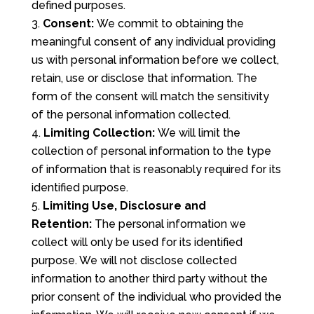
defined purposes.
Consent:
We commit to obtaining the
meaningful consent of any individual providing
us with personal information before we collect,
retain, use or disclose that information. The
form of the consent will match the sensitivity
of the personal information collected.
Limiting Collection:
We will limit the
collection of personal information to the type
of information that is reasonably required for its
identified purpose.
Limiting Use, Disclosure and
Retention:
The personal information we
collect will only be used for its identified
purpose. We will not disclose collected
information to another third party without the
prior consent of the individual who provided the