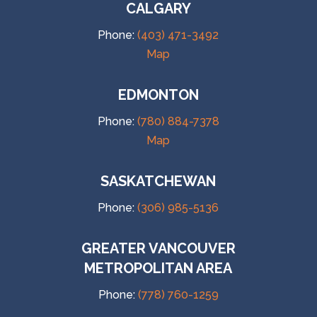
CALGARY
Phone:
(403) 471-3492
Map
EDMONTON
Phone:
(780) 884-7378
Map
SASKATCHEWAN
Phone:
(306) 985-5136
GREATER VANCOUVER
METROPOLITAN AREA
Phone:
(778) 760-1259