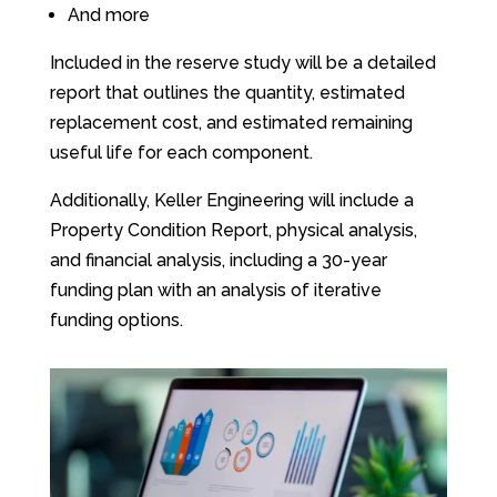
And more
Included in the reserve study will be a detailed
report that outlines the quantity, estimated
replacement cost, and estimated remaining
useful life for each component.
Additionally, Keller Engineering will include a
Property Condition Report, physical analysis,
and financial analysis, including a 30-year
funding plan with an analysis of iterative
funding options.