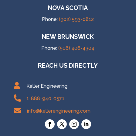
NOVA SCOTIA
Phone:
(902) 593-0812
NEW BRUNSWICK
Phone:
(506) 406-4304
REACH US DIRECTLY

Keller Engineering

1-888-940-0571

info@kellerengineering.com