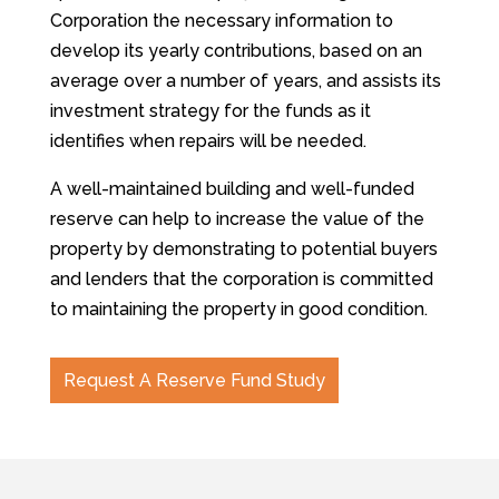
Corporation the necessary information to
develop its yearly contributions, based on an
average over a number of years, and assists its
investment strategy for the funds as it
identifies when repairs will be needed.
A well-maintained building and well-funded
reserve can help to increase the value of the
property by demonstrating to potential buyers
and lenders that the corporation is committed
to maintaining the property in good condition.
Request A Reserve Fund Study