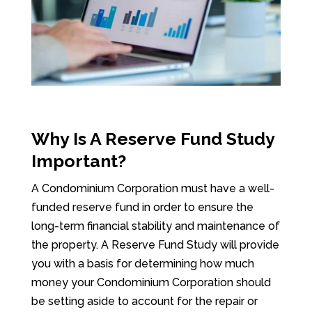
Why Is A Reserve Fund Study
Important?
A Condominium Corporation must have a well-
funded reserve fund in order to ensure the
long-term financial stability and maintenance of
the property. A Reserve Fund Study will provide
you with a basis for determining how much
money your Condominium Corporation should
be setting aside to account for the repair or