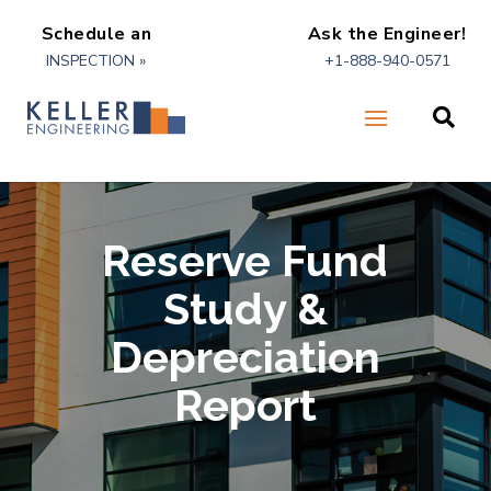
Schedule an
Ask the Engineer!
INSPECTION »
+1-888-940-0571

Reserve Fund
Study &
Depreciation
Report