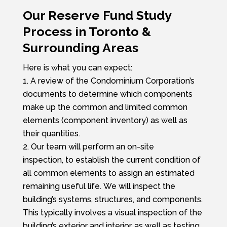
Our Reserve Fund Study
Process in Toronto &
Surrounding Areas
Here is what you can expect:
A review of the Condominium Corporation’s
documents to determine which components
make up the common and limited common
elements (component inventory) as well as
their quantities.
Our team will perform an on-site
inspection,
to establish the current condition of
all common elements to assign an estimated
remaining useful life.
We will inspect the
building’s systems, structures, and components.
This typically involves a visual inspection of the
building’s exterior and interior, as well as testing