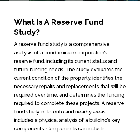
What Is A Reserve Fund
Study?
A reserve fund study is a comprehensive
analysis of a condominium corporation’s
reserve fund, including its current status and
future funding needs. The study evaluates the
current condition of the property, identifies the
necessary repairs and replacements that will be
required over time, and determines the funding
required to complete these projects. A reserve
fund study in Toronto and nearby areas
includes a physical analysis of a building’s key
components. Components can include: