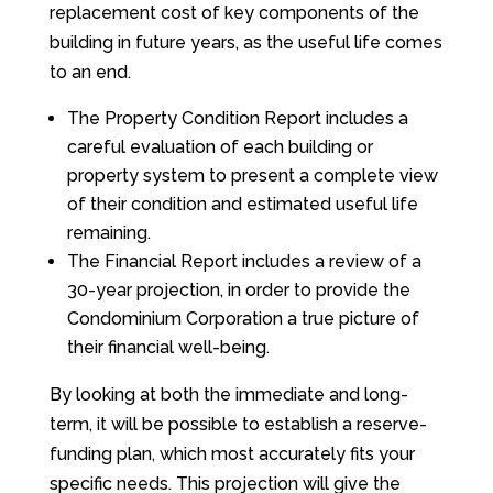
replacement cost of key components of the
building in future years, as the useful life comes
to an end.
The Property Condition Report includes a
careful evaluation of each building or
property system to present a complete view
of their condition and estimated useful life
remaining.
The Financial Report includes a review of a
30-year projection, in order to provide the
Condominium Corporation a true picture of
their financial well-being.
By looking at both the immediate and long-
term, it will be possible to establish a reserve-
funding plan, which most accurately fits your
specific needs. This projection will give the