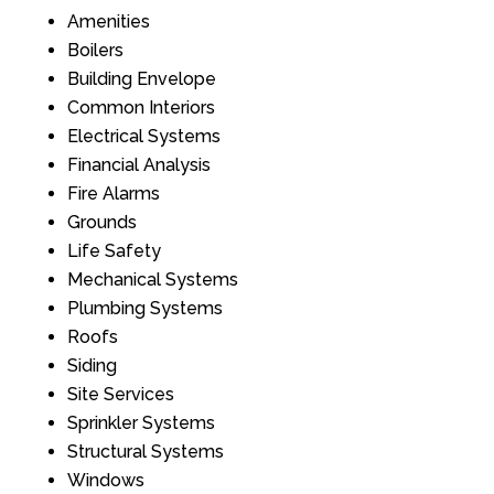
Amenities
Boilers
Building Envelope
Common Interiors
Electrical Systems
Financial Analysis
Fire Alarms
Grounds
Life Safety
Mechanical Systems
Plumbing Systems
Roofs
Siding
Site Services
Sprinkler Systems
Structural Systems
Windows