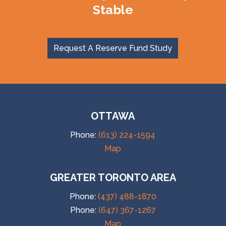
Stable
Request A Reserve Fund Study
OTTAWA
Phone:
(613) 224-1594
Map
GREATER TORONTO AREA
Phone:
(437) 488-1870
Phone:
(647) 367-1267
Map