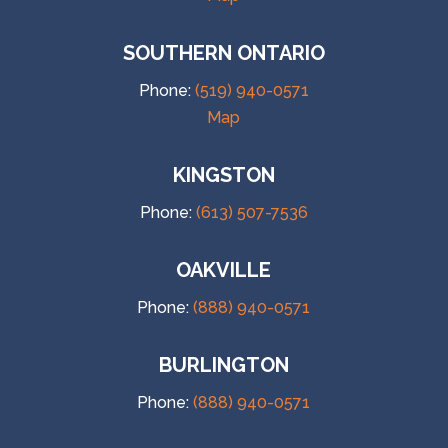
SOUTHERN ONTARIO
Phone:
(519) 940-0571
Map
KINGSTON
Phone:
(613) 507-7536
OAKVILLE
Phone:
(888) 940-0571
BURLINGTON
Phone:
(888) 940-0571