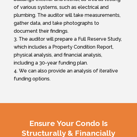
of various systems, such as electrical and
plumbing. The auditor will take measurements,
gather data, and take photographs to
document their findings.
The auditor will prepare a Full Reserve Study,
which includes a Property Condition Report,
physical analysis, and financial analysis,
including a 30-year funding plan.
We can also provide an analysis of iterative
funding options.
Ensure Your Condo Is
Structurally & Financially