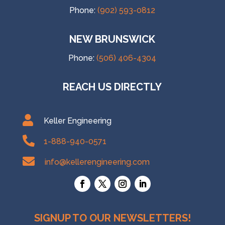
Phone:
(902) 593-0812
NEW BRUNSWICK
Phone:
(506) 406-4304
REACH US DIRECTLY

Keller Engineering

1-888-940-0571

info@kellerengineering.com
SIGNUP TO OUR NEWSLETTERS!