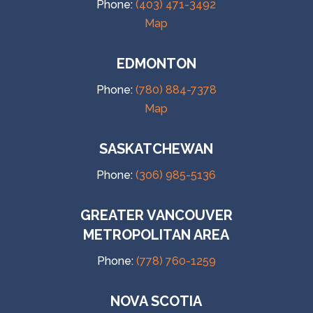
Phone:
(403) 471-3492
Map
EDMONTON
Phone:
(780) 884-7378
Map
SASKATCHEWAN
Phone:
(306) 985-5136
GREATER VANCOUVER
METROPOLITAN AREA
Phone:
(778) 760-1259
NOVA SCOTIA