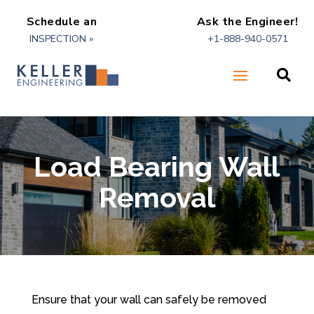
Schedule an
Ask the Engineer!
INSPECTION »
+1-888-940-0571

Load Bearing Wall
Removal
Ensure that your wall can safely be removed