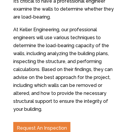
It’s critical to have a professional engineer
examine the walls to determine whether they
are load-bearing.
At Keller Engineering, our professional
engineers will use various techniques to
determine the load-bearing capacity of the
walls, including analyzing the building plans,
inspecting the structure, and performing
calculations. Based on their findings, they can
advise on the best approach for the project,
including which walls can be removed or
altered, and how to provide the necessary
structural support to ensure the integrity of
your building.
Request An Inspection