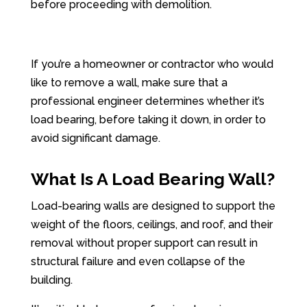
before proceeding with demolition.
If you’re a homeowner or contractor who would
like to remove a wall, make sure that a
professional engineer determines whether it’s
load bearing, before taking it down, in order to
avoid significant damage.
What Is A Load Bearing Wall?
Load-bearing walls are designed to support the
weight of the floors, ceilings, and roof, and their
removal without proper support can result in
structural failure and even collapse of the
building.