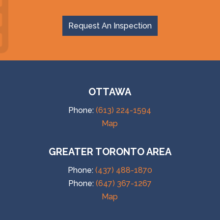
Request An Inspection
OTTAWA
Phone:
(613) 224-1594
Map
GREATER TORONTO AREA
Phone:
(437) 488-1870
Phone:
(647) 367-1267
Map