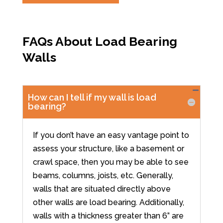
FAQs About Load Bearing
Walls
How can I tell if my wall is load
bearing?
If you don’t have an easy vantage point to
assess your structure, like a basement or
crawl space, then you may be able to see
beams, columns, joists, etc. Generally,
walls that are situated directly above
other walls are load bearing. Additionally,
walls with a thickness greater than 6” are