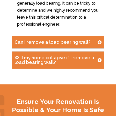
generally load bearing. It can be tricky to
determine and we highly recommend you
leave this critical determination to a
professional engineer.
Can I remove a load bearing wall?
Will my home collapse if I remove a
load bearing wall?
Ensure Your Renovation Is
Possible & Your Home Is Safe