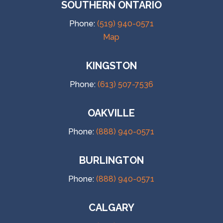
SOUTHERN ONTARIO
Phone:
(519) 940-0571
Map
KINGSTON
Phone:
(613) 507-7536
OAKVILLE
Phone:
(888) 940-0571
BURLINGTON
Phone:
(888) 940-0571
CALGARY