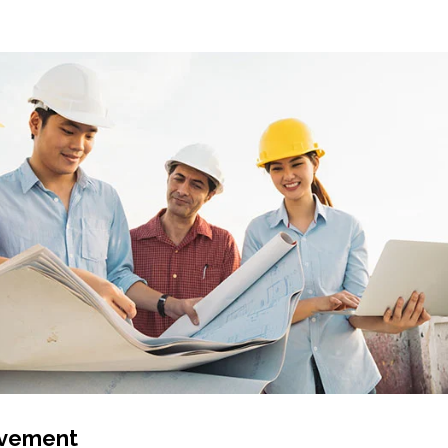
lvement