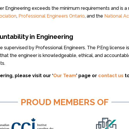
ller Engineering exceeds the minimum requirements and is 
ociation
,
Professional Engineers Ontario
, and the
National A
tability in Engineering
are supervised by Professional Engineers. The P.Eng license 
 that the engineer is knowledgeable, ethical, and accountabl
ts.
ring, please visit our ‘
Our Team
’ page or
contact us
t
PROUD MEMBERS OF