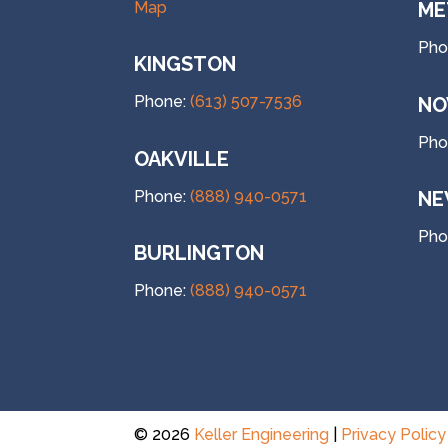
Map
ME
Pho
KINGSTON
Phone:
(613) 507-7536
NO
Pho
OAKVILLE
Phone:
(888) 940-0571
NE
Pho
BURLINGTON
Phone:
(888) 940-0571
© 2026
Keller Engineering
|
Privacy Policy