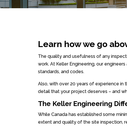
Learn how we go abo
The quality and usefulness of any inspe
work. At Keller Engineering, our engineers
standards, and codes.
Also, with over 20 years of experience in
detail that your project deserves – and wh
The Keller Engineering Dif
While Canada has established some minimum
extent and quality of the site inspection, 