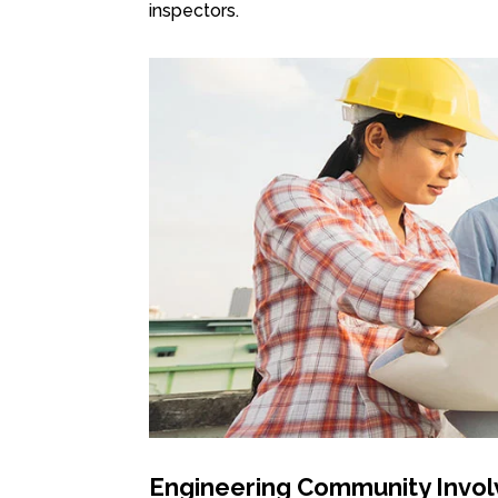
inspectors.
Engineering Community Invo