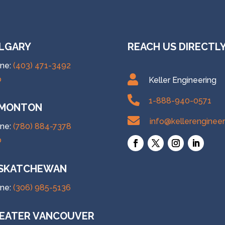
LGARY
REACH US DIRECTL
ne:
(403) 471-3492

p
Keller Engineering

1-888-940-0571
MONTON

info@kellerenginee
ne:
(780) 884-7378
p
SKATCHEWAN
ne:
(306) 985-5136
EATER VANCOUVER