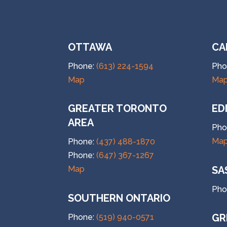
OTTAWA
CA
Phone:
(613) 224-1594
Pho
Map
Ma
GREATER TORONTO
ED
AREA
Pho
Ma
Phone:
(437) 488-1870
Phone:
(647) 367-1267
SA
Map
Pho
SOUTHERN ONTARIO
GR
Phone:
(519) 940-0571