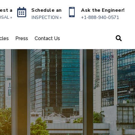

Schedule an

Ask the Engineer!
est a
INSPECTION »
+1-888-940-0571
SAL »

icles
Press
Contact Us