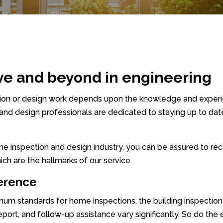
ve and beyond in engineering
ction or design work depends upon the knowledge and exper
 and design professionals are dedicated to staying up to date
 the inspection and design industry, you can be assured to r
ich are the hallmarks of our service.
ference
 standards for home inspections, the building inspection ind
report, and follow-up assistance vary significantly. So do the