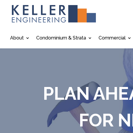
About
Condominium & Strata
Commercial
PLAN AHE
FOR N