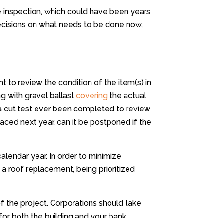
e inspection, which could have been years
decisions on what needs to be done now,
tant to review the condition of the item(s) in
ng with gravel ballast
covering
the actual
a cut test ever been completed to review
ced next year, can it be postponed if the
 calendar year. In order to minimize
a roof replacement, being prioritized
f the project. Corporations should take
for both the building and your bank