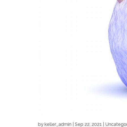
by
keller_admin
|
Sep 22, 2021
|
Uncatego