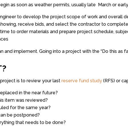
begin as soon as weather permits, usually late March or early A
engineer to develop the project scope of work and overall d
 showing, receive bids, and select the contractor to complet
 time to order materials and prepare project schedule, subj
nces
n and implement. Going into a project with the “Do this as f
T?
project is to review your last
reserve fund study
(RFS) or cap
placed in the near future?
this item was reviewed?
duled for the same year?
 can be postponed?
ything that needs to be done?