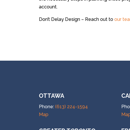
account.
Don’t Delay Design – Reach out to
our te
OTTAWA
CA
Phone:
(613) 224-1594
Pho
Map
Ma