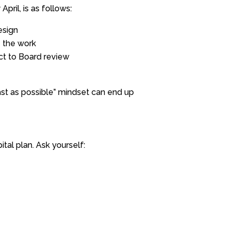
pril, is as follows:
esign
e the work
ect to Board review
ast as possible” mindset can end up
ital plan. Ask yourself: