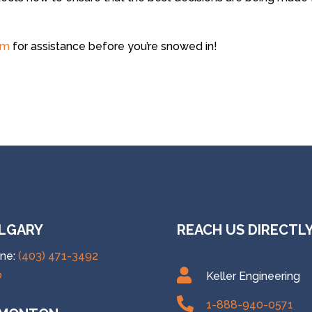
am
for assistance before you’re snowed in!
LGARY
REACH US DIRECTL
ne:
(403) 471-3492

p
Keller Engineering

1-888-940-0571