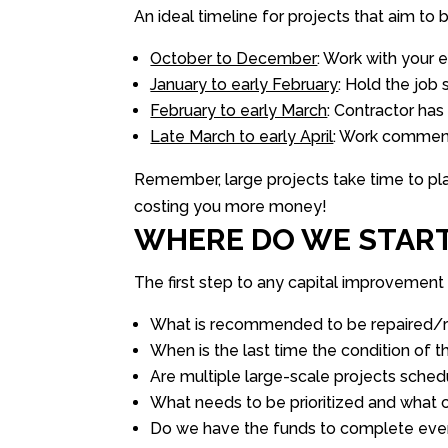
An ideal timeline for projects that aim to 
October to December
: Work with your 
January to early February
: Hold the job
February to early March
: Contractor has
Late March to early April
: Work comme
Remember, large projects take time to pla
costing you more money!
WHERE DO WE STAR
The first step to any capital improvement 
What is recommended to be repaired/re
When is the last time the condition of 
Are multiple large-scale projects sche
What needs to be prioritized and what
Do we have the funds to complete ever