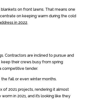
ss blankets on front lawns. That means one
concentrate on keeping warm during the cold
address in 2022
.
s. Contractors are inclined to pursue and
to keep their crews busy from spring
a competitive tender.
o the fall or even winter months.
x of 2021 projects, rendering it almost
 worm in 2021, and it’s looking like they