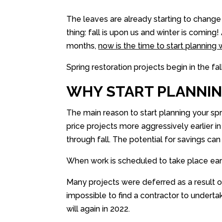
The leaves are already starting to change
thing: fall is upon us and winter is comin
months,
now is the time to start plannin
Spring restoration projects begin in the fall
WHY START PLANNIN
The main reason to start planning your spr
price projects more aggressively earlier i
through fall. The potential for savings ca
When work is scheduled to take place early i
Many projects were deferred as a result of
impossible to find a contractor to undertake
will again in 2022.