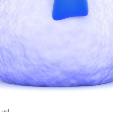
rized