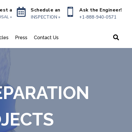

Schedule an

Ask the Engineer!
est a
INSPECTION »
+1-888-940-0571
SAL »

icles
Press
Contact Us
EPARATION
OJECTS