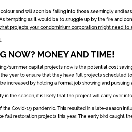
 colour and will soon be falling into those seemingly endle
g! As tempting as it would be to snuggle up by the fire and 
g what projects your condominium corporation might need to 
.
G NOW? MONEY AND TIME!
ing/summer capital projects now is the potential cost saving
n the year to ensure that they have full projects scheduled 
n be increased by holding a formal job showing and pursuing 
n the season, it is likely that the project will carry over int
 the Covid-19 pandemic. This resulted in a late-season influ
 fall restoration projects this year. The early bird caught the