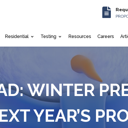

Requ
PROPO
Residential
Testing
Resources
Careers
Art
AD: WINTER PR
EXT YEAR’S PR