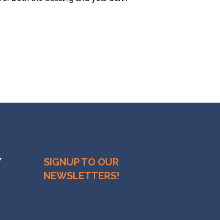
Y
SIGNUP TO OUR
NEWSLETTERS!