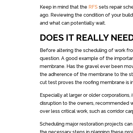
Keep in mind that the
RFS
sets repair sc
ago. Reviewing the condition of your bui
and what can potentially wait.
DOES IT REALLY NEE
Before altering the scheduling of work 
question. A good example of the importance
membrane. Has the gravel ever been move
the adherence of the membrane to the str
cut test proves the roofing membrane is i
Especially at larger or older corporations, 
disruption to the owners, recommended wor
over less critical work, such as corridor c
Scheduling major restoration projects can 
the necessary steps in planning these pro