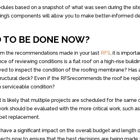
hedules based on a snapshot of what was seen during the sit
lding’s components will allow you to make better-informed 
D TO BE DONE NOW?
from the recommendations made in your last
RFS
, it is impor
 of reviewing conditions is a flat roof on a high-rise buildi
d to inspect the condition of the roofing membrane? Has 
uctural deck? Even if the RFSrecommends the roof be repla
n serviceable condition?
it is likely that multiple projects are scheduled for the same
k should be evaluated with the more critical work, such as 
arpet replacement.
have a significant impact on the overall budget and length o
jects now to ensure that the best decisions are being made 