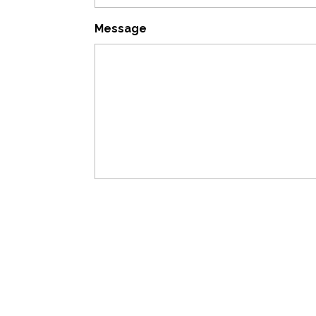
Message