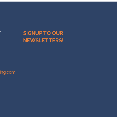
Y
SIGNUP TO OUR
NEWSLETTERS!
ring.com