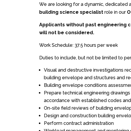
We are looking for a dynamic, dedicated an
building science specialist
role in our
O
Applicants without past engineering c
will not be considered.
Work Schedule: 37.5 hours per week
Duties to include, but not be limited to per
Visual and destructive investigations re
building envelope and structures and 
Building envelope conditions assessmen
Prepare technical engineering drawings a
accordance with established codes and
On-site field reviews of building envel
Design and construction building envelo
Perform contract administration
Workload management and mentoring of 