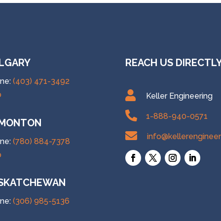
LGARY
REACH US DIRECTL
ne:
(403) 471-3492

p
Keller Engineering

1-888-940-0571
MONTON

info@kellerenginee
ne:
(780) 884-7378
p
SKATCHEWAN
ne:
(306) 985-5136