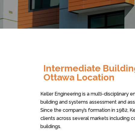
Intermediate Buildin
Ottawa Location
Keller Engineering is a multi-disciplinary 
building and systems assessment and asso
Since the company’s formation in 1982, Ke
clients across several markets including 
buildings.