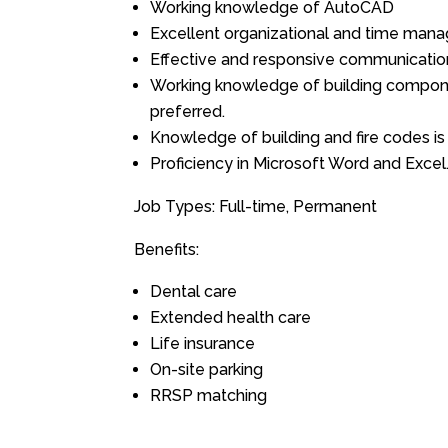
Working knowledge of AutoCAD
Excellent organizational and time mana
Effective and responsive communication
Working knowledge of building compone
preferred.
Knowledge of building and fire codes is 
Proficiency in Microsoft Word and Excel
Job Types: Full-time, Permanent
Benefits:
Dental care
Extended health care
Life insurance
On-site parking
RRSP matching