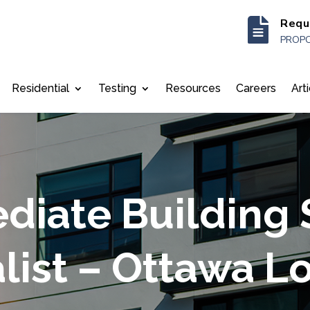

Requ
PROPO
Residential
Testing
Resources
Careers
Art
diate Building
list – Ottawa L