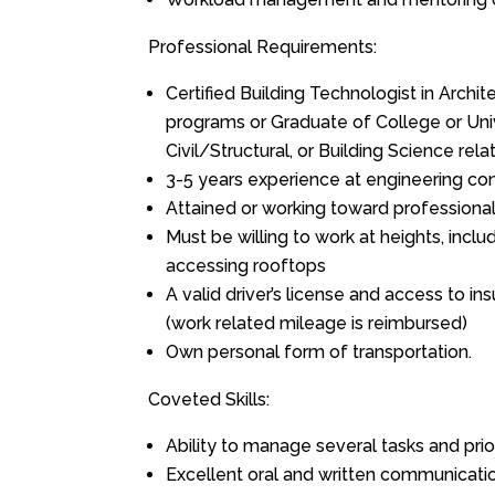
Professional Requirements:
Certified Building Technologist in Archite
programs or Graduate of College or Univ
Civil/Structural, or Building Science rel
3-5 years experience at engineering con
Attained or working toward professional
Must be willing to work at heights, incl
accessing rooftops
A valid driver’s license and access to ins
(work related mileage is reimbursed)
Own personal form of transportation.
Coveted Skills:
Ability to manage several tasks and prio
Excellent oral and written communication