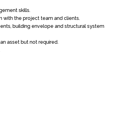
gement skills.
 with the project team and clients.
nts, building envelope and structural system
an asset but not required.
.