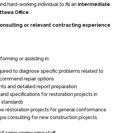
d hard-working individual to fill an
intermediate
ttawa Office
.
onsulting or relevant contracting experience
forming or assisting in:
quired to diagnose specific problems related to
recommend repair options
ts and detailed report preparation
nd specifications for restoration projects in
 standards
ope restoration projects for general conformance
pe consulting for new construction projects
junior engineering staff