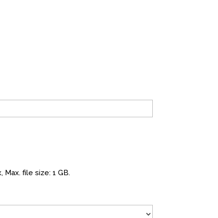
 Max. file size: 1 GB.