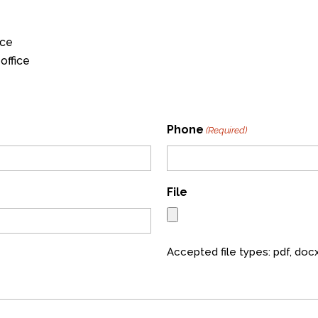
ice
office
Phone
(Required)
File
Accepted file types: pdf, docx,