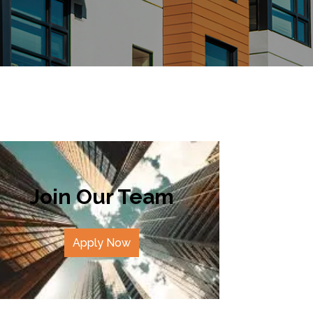
Join Our Team
Apply Now