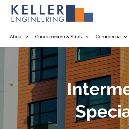
About
Condominium & Strata
Commercial
Interme
Specia