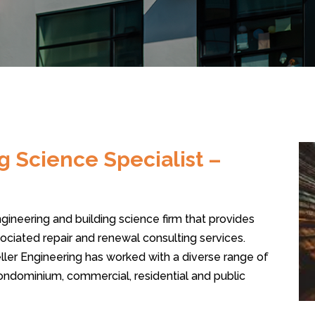
g Science Specialist –
engineering and building science firm that provides
ciated repair and renewal consulting services.
ller Engineering has worked with a diverse range of
condominium, commercial, residential and public