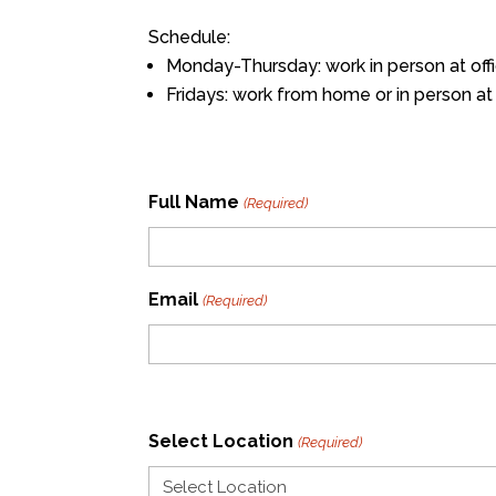
Schedule:
Monday-Thursday: work in person at off
Fridays: work from home or in person at 
Full Name
(Required)
Email
(Required)
Select Location
(Required)