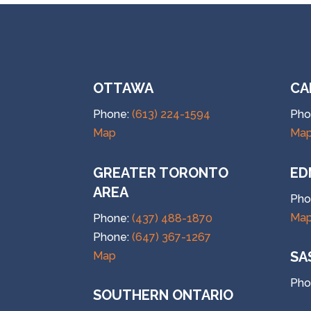
OTTAWA
CA
Phone:
(613) 224-1594
Pho
Map
Ma
GREATER TORONTO
ED
AREA
Pho
Ma
Phone:
(437) 488-1870
Phone:
(647) 367-1267
SA
Map
Pho
SOUTHERN ONTARIO