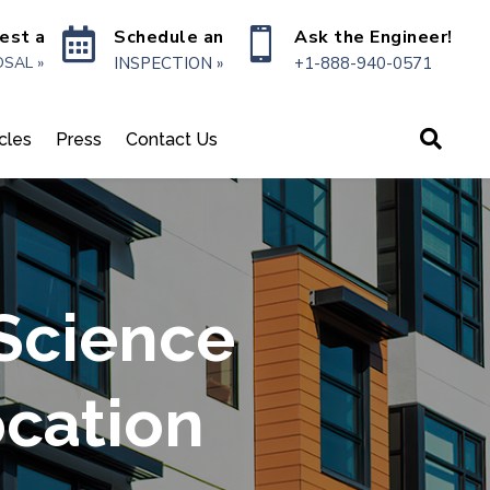

Schedule an

Ask the Engineer!
est a
INSPECTION »
+1-888-940-0571
SAL »

icles
Press
Contact Us
 Science
ocation