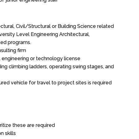
ctural, Civil/Structural or Building Science related
ersity Level Engineering Architectural,
ated programs.
sulting firm
 engineering or technology license
uding climbing ladders, operating swing stages, and
ured vehicle for travel to project sites is required
ritize these are required
 skills