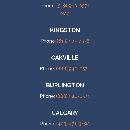
Phone:
(519) 940-0571
Map
KINGSTON
Phone:
(613) 507-7536
OAKVILLE
Phone:
(888) 940-0571
BURLINGTON
Phone:
(888) 940-0571
CALGARY
Phone:
(403) 471-3492