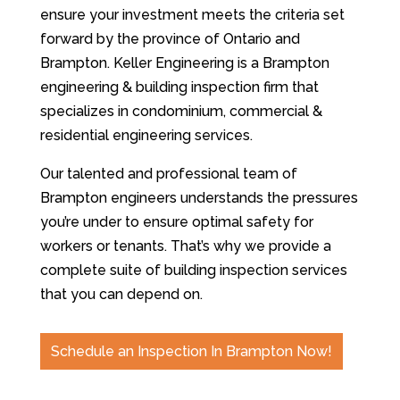
ensure your investment meets the criteria set
forward by the province of Ontario and
Brampton. Keller Engineering is a Brampton
engineering & building inspection firm that
specializes in condominium, commercial &
residential engineering services.
Our talented and professional team of
Brampton engineers understands the pressures
you’re under to ensure optimal safety for
workers or tenants. That’s why we provide a
complete suite of building inspection services
that you can depend on.
Schedule an Inspection In Brampton Now!