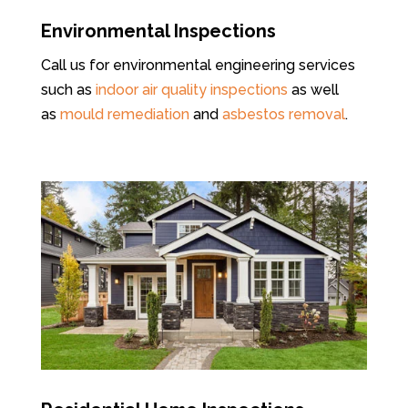
Environmental Inspections
Call us for environmental engineering services
such as
indoor air quality inspections
as well
as
mould remediation
and
asbestos removal
.