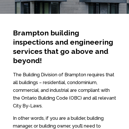
Brampton building
inspections and engineering
services that go above and
beyond!
The Building Division of Brampton requires that
all buildings – residential, condominium,
commercial, and industrial are compliant with
the Ontario Building Code (OBC) and all relevant
City By-Laws.
In other words, if you are a builder, building
manager, or building owner, you’ll need to