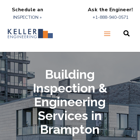
Schedule an
Ask the Engineer!
INSPECTION »
+1-888-940-0571

Building
Inspection &
Engineering
Services in
Brampton