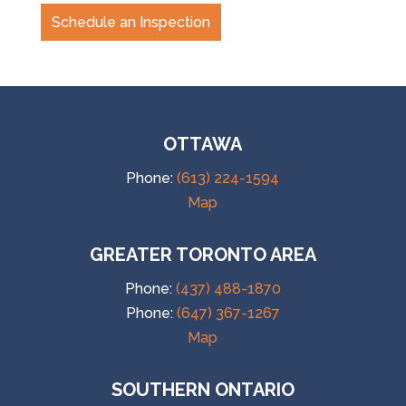
Schedule an Inspection
OTTAWA
Phone:
(613) 224-1594
Map
GREATER TORONTO AREA
Phone:
(437) 488-1870
Phone:
(647) 367-1267
Map
SOUTHERN ONTARIO