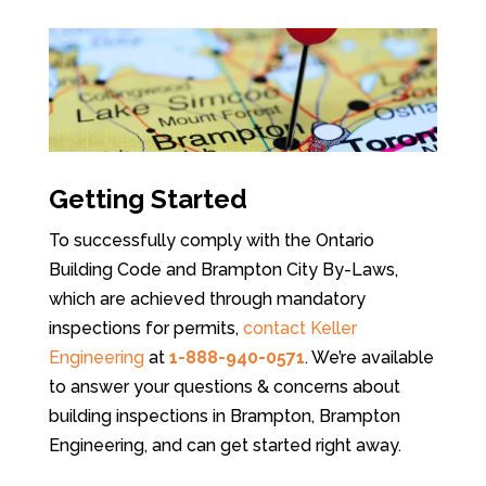
Getting Started
To successfully comply with the Ontario
Building Code and Brampton City By-Laws,
which are achieved through mandatory
inspections for permits,
contact Keller
Engineering
at
1-888-940-0571
. We’re available
to answer your questions & concerns about
building inspections in Brampton, Brampton
Engineering, and can get started right away.