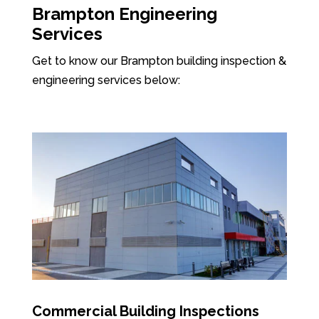
Brampton Engineering
Services
Get to know our Brampton building inspection &
engineering services below:
Commercial Building Inspections