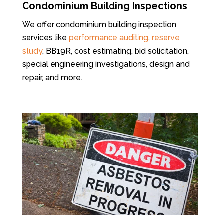
Condominium Building Inspections
We offer condominium building inspection
services like
performance auditing
,
reserve
study
, BB19R, cost estimating, bid solicitation,
special engineering investigations, design and
repair, and more.