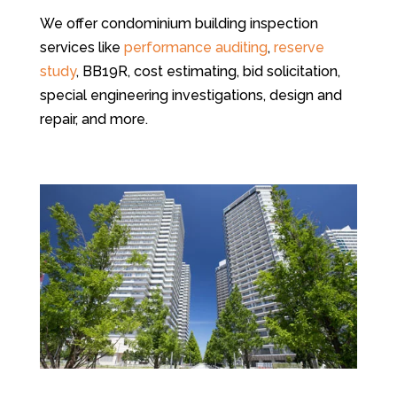
We offer condominium building inspection
services like
performance auditing
,
reserve
study
, BB19R, cost estimating, bid solicitation,
special engineering investigations, design and
repair, and more.