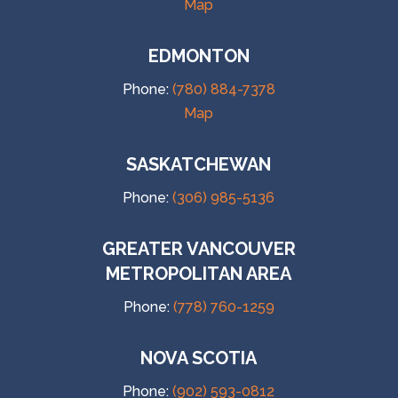
Map
EDMONTON
Phone:
(780) 884-7378
Map
SASKATCHEWAN
Phone:
(306) 985-5136
GREATER VANCOUVER
METROPOLITAN AREA
Phone:
(778) 760-1259
NOVA SCOTIA
Phone:
(902) 593-0812