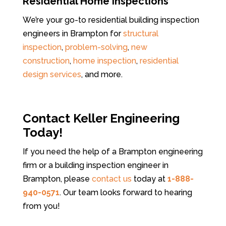
Residential Home Inspections
We’re your go-to residential building inspection
engineers in Brampton for
structural
inspection
,
problem-solving
,
new
construction
,
home inspection
,
residential
design services
, and more.
Contact Keller Engineering
Today!
If you need the help of a Brampton engineering
firm or a building inspection engineer in
Brampton, please
contact us
today at
1-888-
940-0571
. Our team looks forward to hearing
from you!