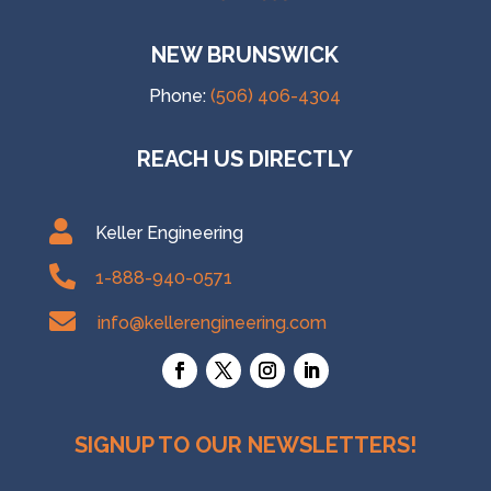
NEW BRUNSWICK
Phone:
(506) 406-4304
REACH US DIRECTLY

Keller Engineering

1-888-940-0571

info@kellerengineering.com
SIGNUP TO OUR NEWSLETTERS!