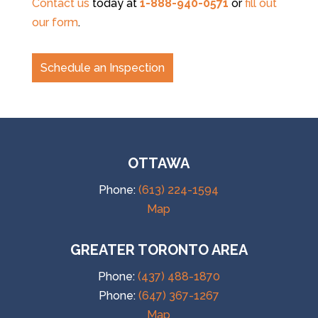
Contact us
today at
1-888-940-0571
or
fill out
our form
.
Schedule an Inspection
OTTAWA
Phone:
(613) 224-1594
Map
GREATER TORONTO AREA
Phone:
(437) 488-1870
Phone:
(647) 367-1267
Map