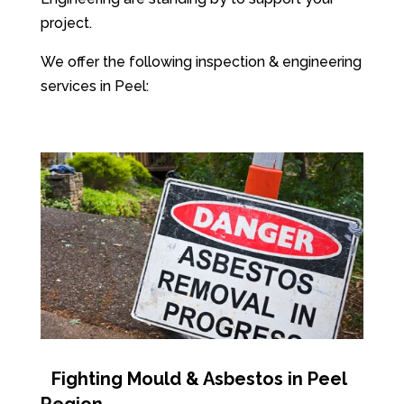
project.
We offer the following inspection & engineering
services in Peel:
Fighting Mould & Asbestos in Peel