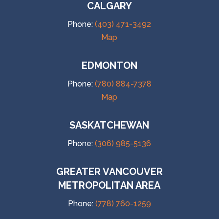
CALGARY
Phone:
(403) 471-3492
Map
EDMONTON
Phone:
(780) 884-7378
Map
SASKATCHEWAN
Phone:
(306) 985-5136
GREATER VANCOUVER
METROPOLITAN AREA
Phone:
(778) 760-1259