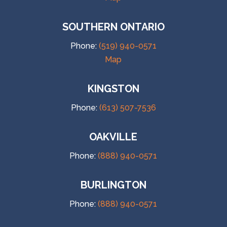
SOUTHERN ONTARIO
Phone:
(519) 940-0571
Map
KINGSTON
Phone:
(613) 507-7536
OAKVILLE
Phone:
(888) 940-0571
BURLINGTON
Phone:
(888) 940-0571