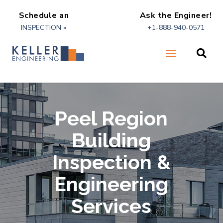
Schedule an
Ask the Engineer!
INSPECTION »
+1-888-940-0571

Peel Region
Building
Inspection &
Engineering
Services