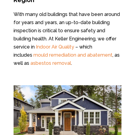
Region
With many old buildings that have been around
for years and years, an up-to-date building
inspection is critical to ensure safety and
building health.
At Keller Engineering, we offer
service in
Indoor Air Quality
– which
includes
mould remediation and abatement
, as
well as
asbestos removal
.