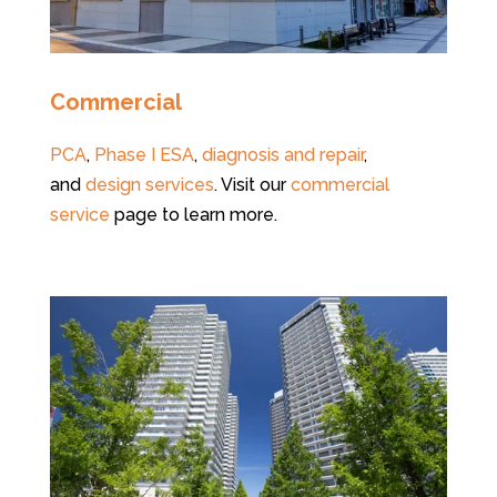
Commercial
PCA
,
Phase I ESA
,
diagnosis and repair
,
and
design services
. Visit our
commercial
service
page to learn more.