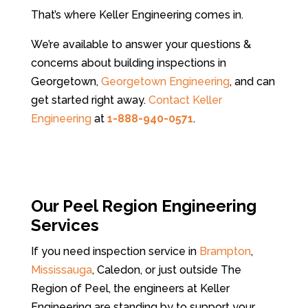
That’s where Keller Engineering comes in.
We’re available to answer your questions &
concerns about building inspections in
Georgetown,
Georgetown Engineering
, and can
get started right away.
Contact Keller
Engineering
at
1-888-940-0571
.
Our Peel Region Engineering
Services
If you need inspection service in
Brampton
,
Mississauga
, Caledon, or just outside The
Region of Peel, the engineers at Keller
Engineering are standing by to support your