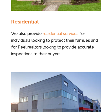
Residential
We also provide
residential services
for
individuals looking to protect their families and
for Peel realtors looking to provide accurate
inspections to their buyers.