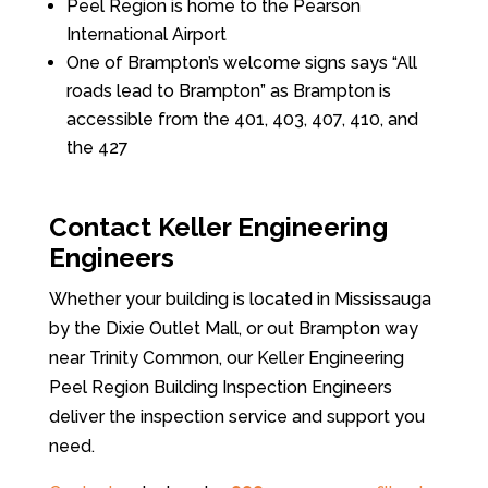
Peel Region is home to the Pearson
International Airport
One of Brampton’s welcome signs says “All
roads lead to Brampton” as Brampton is
accessible from the 401, 403, 407, 410, and
the 427
Contact Keller Engineering
Engineers
Whether your building is located in Mississauga
by the Dixie Outlet Mall, or out Brampton way
near Trinity Common, our Keller Engineering
Peel Region Building Inspection Engineers
deliver the inspection service and support you
need.