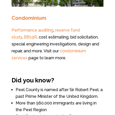
Condominium
Performance auditing
,
reserve fund
study
,
BB19R
, cost estimating, bid solicitation,
special engineering investigations, design and
repair, and more. Visit our
condominium
services
page to learn more.
Did you know?
Peel County is named after Sir Robert Peel, a
past Prime Minister of the United Kingdom.
More than 560,000 immigrants are living in
the Peel Region