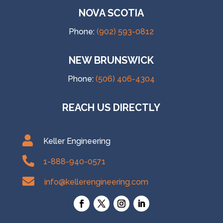
NOVA SCOTIA
Phone:
(902) 593-0812
NEW BRUNSWICK
Phone:
(506) 406-4304
REACH US DIRECTLY

Keller Engineering

1-888-940-0571

info@kellerengineering.com