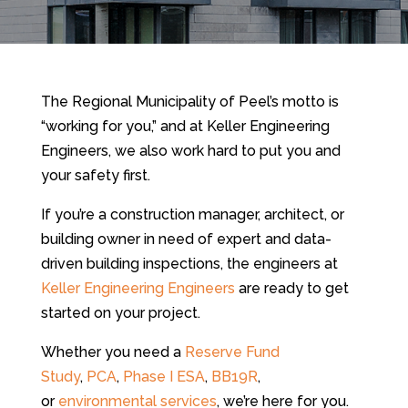
The Regional Municipality of Peel’s motto is
“working for you,” and at Keller Engineering
Engineers, we also work hard to put you and
your safety first.
If you’re a construction manager, architect, or
building owner in need of expert and data-
driven building inspections, the engineers at
Keller Engineering Engineers
are ready to get
started on your project.
Whether you need a
Reserve Fund
Study
,
PCA
,
Phase I ESA
,
BB19R
,
or
environmental services
, we’re here for you.