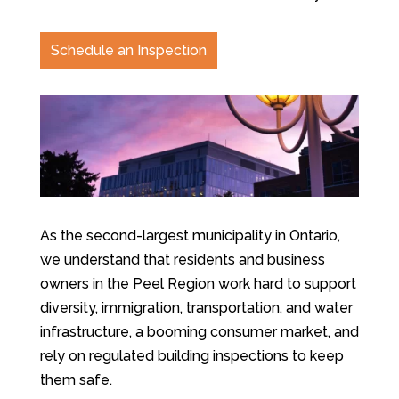
Schedule an Inspection
As the second-largest municipality in Ontario,
we understand that residents and business
owners in the Peel Region work hard to support
diversity, immigration, transportation, and water
infrastructure, a booming consumer market, and
rely on regulated building inspections to keep
them safe.